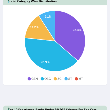
Social Category Wise Distribution
9.1%
14.2%
36.4%
40.3%
GEN
OBC
SC
ST
MT
Top 10 Sanctioned Banks Under PMEGP Scheme For The Year