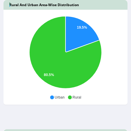
Rural And Urban Area-Wise Distribution
19.5%
80.5%
Urban
Rural