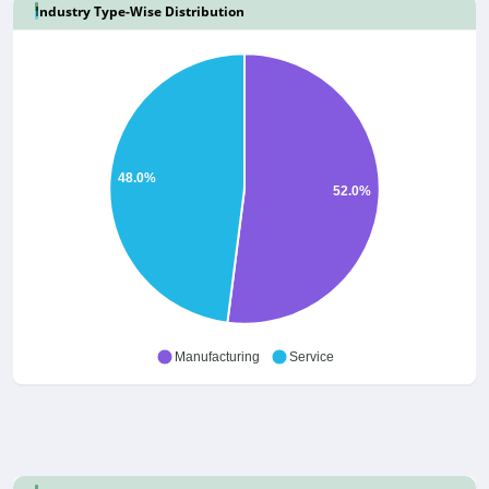
Industry Type-Wise Distribution
48.0%
52.0%
Manufacturing
Service