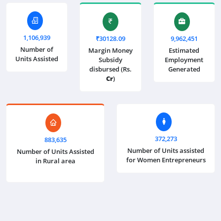
1,106,939
₹30128.09
9,962,451
Number of
Margin Money
Estimated
Units Assisted
Subsidy
Employment
disbursed (Rs.
Generated
Cr
)
372,273
883,635
Number of Units assisted
Number of Units Assisted
for Women Entrepreneurs
in Rural area