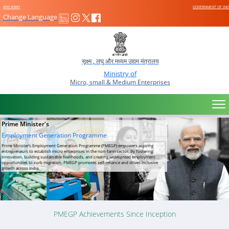
भारत सरकार
GOVERNMENT OF IND
सूक्ष्म , लघु और मध्यम उद्यम मंत्रालय
Ministry of
Micro, small & Medium Enterprises
Prime Minister's
Employment Generation Programme
Prime Minister’s Employment Generation Programme (PMEGP) empowers aspiring
entrepreneurs to establish micro enterprises in the non-farm sector. By fostering
innovation, building sustainable livelihoods, and creating widespread employment
opportunities to curb migration, PMEGP promotes self-reliance and drives inclusive
growth across India.
PMEGP Achievements Since Inception