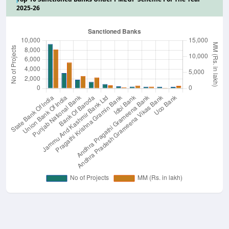
2025-26