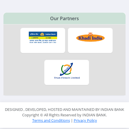
Our Partners
DESIGNED , DEVELOPED, HOSTED AND MAINTAINED BY INDIAN BANK
Copyright ©
All Rights Reserved by INDIAN BANK.
Terms and Conditions
|
Privacy Policy