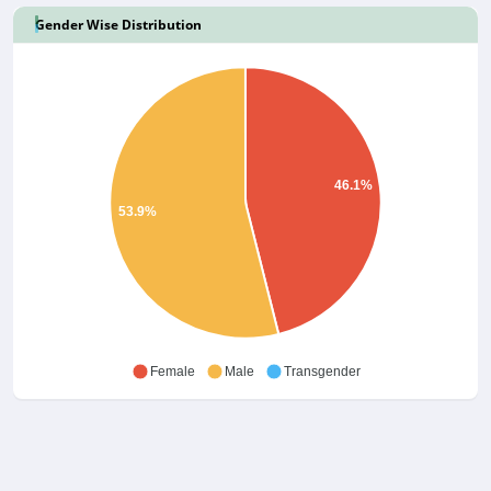
Gender Wise Distribution
46.1%
53.9%
Female
Male
Transgender