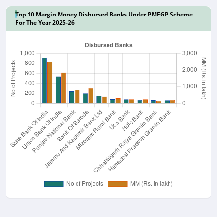
Top 10 Margin Money Disbursed Banks Under PMEGP Scheme
For The Year 2025-26